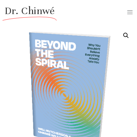
Dr. Chinwé