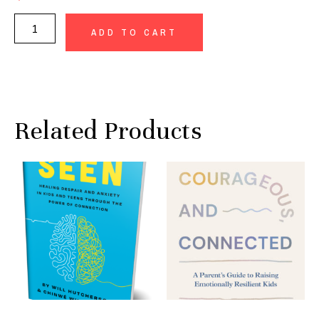
ADD TO CART
Related Products