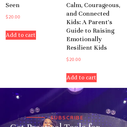
Seen
Calm, Courageous,
and Connected
$
20.00
Kids: A Parent’s
Guide to Raising
Add to cart
Emotionally
Resilient Kids
$
20.00
Add to cart
SUBSCRIBE