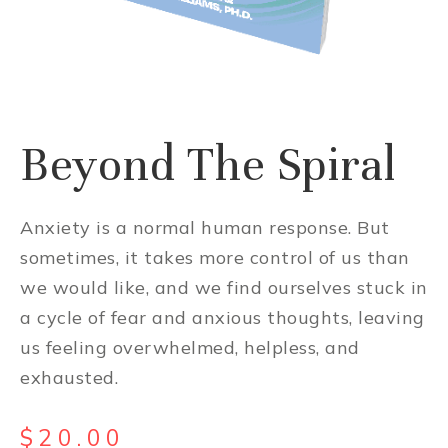
Beyond The Spiral
Anxiety is a normal human response. But
sometimes, it takes more control of us than
we would like, and we find ourselves stuck in
a cycle of fear and anxious thoughts, leaving
us feeling overwhelmed, helpless, and
exhausted.
$
20.00