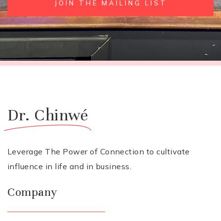
JOIN THE MAILING LIST
Dr. Chinwé
Leverage The Power of Connection to cultivate
influence in life and in business.
Company