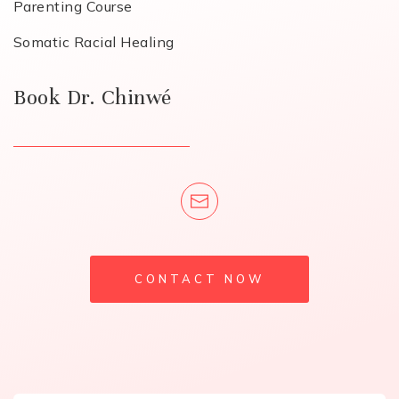
Parenting Course
Somatic Racial Healing
Book Dr. Chinwé
CONTACT NOW