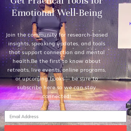
Get Practical Tools for
Emotional Well-Being
Join the community for research-based
insights, speaking updates, and tools
that support connection and mental
health.
Be the first to know about
retreats, live events, online programs,
or upcoming books— be sure to
subscribe here so we can stay
connected!