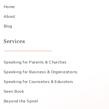
Home
About
Blog
Services
Speaking for Parents & Churches
Speaking for Business & Organizations
Speaking for Counselors & Educators
Seen Book
Beyond the Spiral