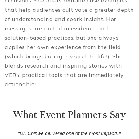
occasions. She offers real-life case examples
that help audiences cultivate a greater depth
of understanding and spark insight. Her
messages are rooted in evidence and
solution-based practices, but she always
applies her own experience from the field
(which brings boring research to life!). She
blends research and inspiring stories with
VERY practical tools that are immediately
actionable!
What Event Planners Say
“Dr. Chinwé delivered one of the most impactful