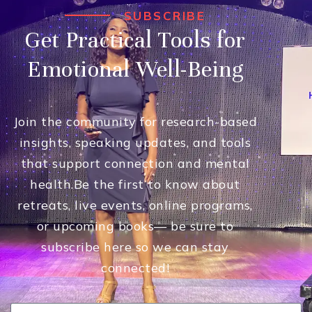
SUBSCRIBE
Get Practical Tools for
Emotional Well-Being
Join the community for research-based
insights, speaking updates, and tools
that support connection and mental
health.
Be the first to know about
retreats, live events, online programs,
or upcoming books— be sure to
subscribe here so we can stay
connected!