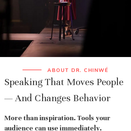
ABOUT DR. CHINWÉ
Speaking That Moves People
— And Changes Behavior
More than inspiration. Tools your
audience can use immediately.