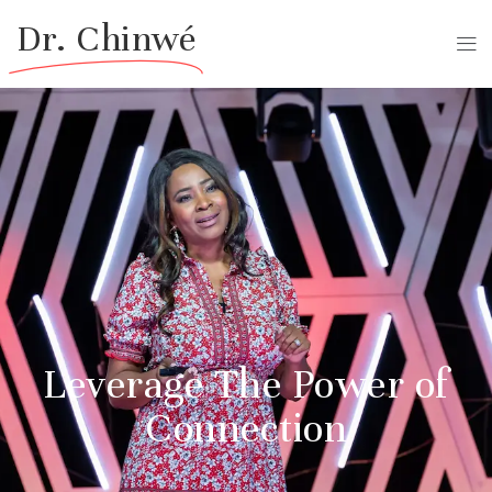
Dr. Chinwé
Leverage The Power of
Connection