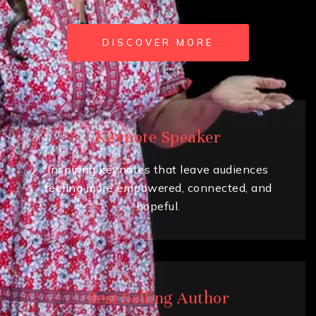
DISCOVER MORE
Keynote Speaker
Inspiring keynotes that leave audiences
feeling more empowered, connected, and
hopeful.
Best Selling Author