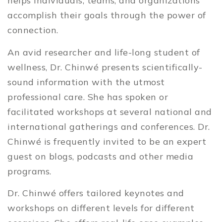
helps individuals, teams, and organizations
accomplish their goals through the power of
connection.
An avid researcher and life-long student of
wellness, Dr. Chinwé presents scientifically-
sound information with the utmost
professional care. She has spoken or
facilitated workshops at several national and
international gatherings and conferences. Dr.
Chinwé is frequently invited to be an expert
guest on blogs, podcasts and other media
programs.
Dr. Chinwé offers tailored keynotes and
workshops on different levels for different