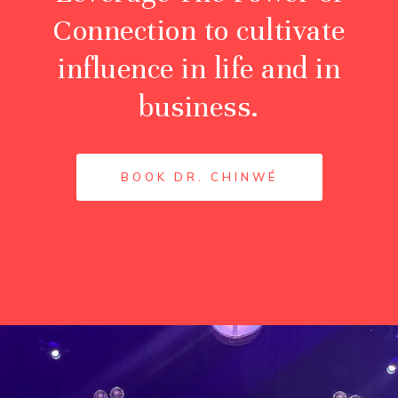
Connection to cultivate
influence in life and in
business.
BOOK DR. CHINWÉ