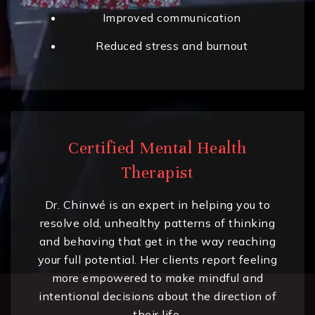
Improved communication
Reduced stress and burnout
Certified Mental Health
Therapist
Dr. Chinwé is an expert in helping you to
resolve old, unhealthy patterns of thinking
and behaving that get in the way reaching
your full potential. Her clients report feeling
more empowered to make mindful and
intentional decisions about the direction of
their life.