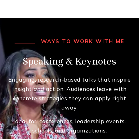
WAYS TO WORK WITH ME
Speaking & Keynotes
Engaging, research-based talks that inspire
insight
and
action. Audiences leave with
concrete strategies they can apply right
away.
Ideal for: conferences, leadership events,
schools, and organizations.