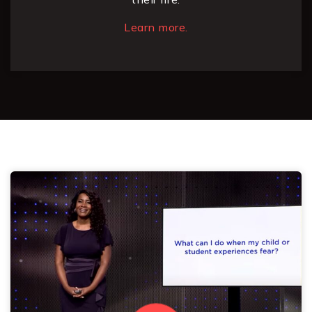
Learn more.