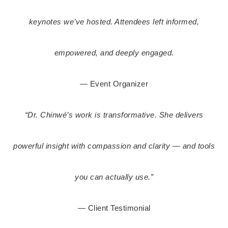
keynotes we’ve hosted.
Attendees left informed,
empowered, and deeply engaged.
— Event Organizer
“Dr. Chinwé’s work is transformative. She delivers
powerful insight with compassion and clarity — and tools
you can actually use.”
— Client Testimonial