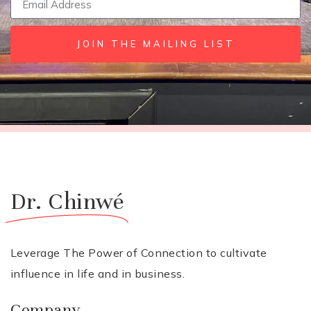
JOIN THE MAILING LIST
Dr. Chinwé
Leverage The Power of Connection to cultivate
influence in life and in business.
Company