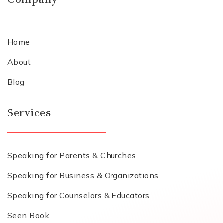
Home
About
Blog
Services
Speaking for Parents & Churches
Speaking for Business & Organizations
Speaking for Counselors & Educators
Seen Book