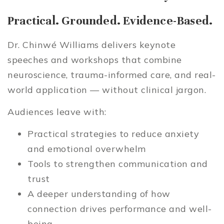
Practical. Grounded. Evidence-Based.
Dr. Chinwé Williams delivers keynote
speeches and workshops that combine
neuroscience, trauma-informed care, and real-
world application — without clinical jargon.
Audiences leave with:
Practical strategies to reduce anxiety
and emotional overwhelm
Tools to strengthen communication and
trust
A deeper understanding of how
connection drives performance and well-
being