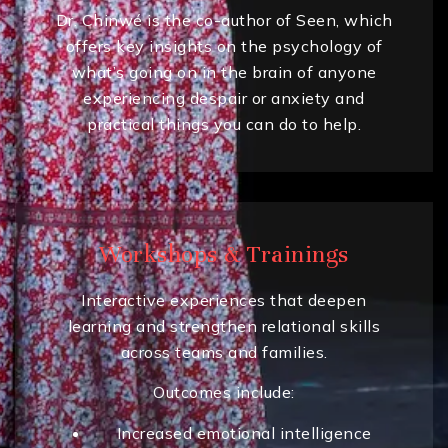
Dr. Chinwé is the co-author of Seen, which
offers key insights on the psychology of
what’s going on in the brain of anyone
experiencing despair or anxiety and
practical things you can do to help.
Workshops & Trainings
Interactive experiences that deepen
learning and strengthen relational skills
across teams and families.
Outcomes include:
Increased emotional intelligence