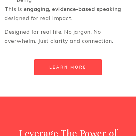
This is
engaging, evidence-based speaking
designed for real impact.
Designed for real life. No jargon. No
overwhelm. Just clarity and connection.
LEARN MORE
Leverage The Power of