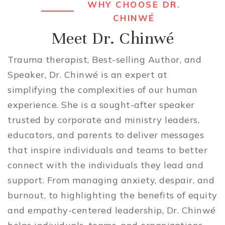
WHY CHOOSE DR.
CHINWÉ
Meet Dr. Chinwé
Trauma therapist, Best-selling Author, and
Speaker, Dr. Chinwé is an expert at
simplifying the complexities of our human
experience. She is a sought-after speaker
trusted by corporate and ministry leaders,
educators, and parents to deliver messages
that inspire individuals and teams to better
connect with the individuals they lead and
support. From managing anxiety, despair, and
burnout, to highlighting the benefits of equity
and empathy-centered leadership, Dr. Chinwé