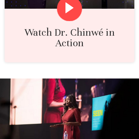
Watch Dr. Chinwé in
Action