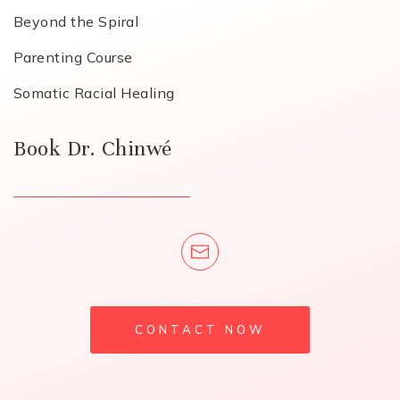
Beyond the Spiral
Parenting Course
Somatic Racial Healing
Book Dr. Chinwé
CONTACT NOW