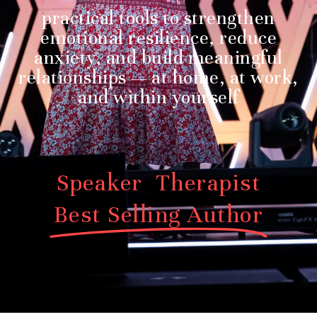
practical tools to strengthen
emotional resilience, reduce
anxiety, and build meaningful
relationships — at home, at work,
and within yourself
Speaker Therapist
Best Selling Author