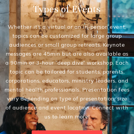
Types of Events
Whether it’s a virtual or an in-person event,
topics can be customized for large group
audiences or small group retreats. Keynote
messages are 45min but are also available as
a 90min or 3-hour “deep dive” workshop. Each
topic can be tailored for students, parents,
corporations, educators, ministry leaders, and
mental health professionals. Presentation fees
vary depending on type of presentation, size
of audience and event location. Connect with
us to learn more!