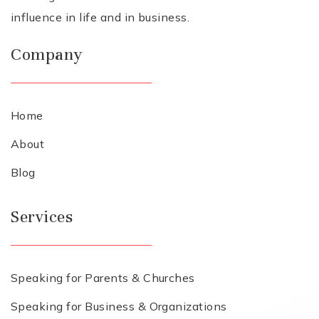
influence in life and in business.
Company
Home
About
Blog
Services
Speaking for Parents & Churches
Speaking for Business & Organizations