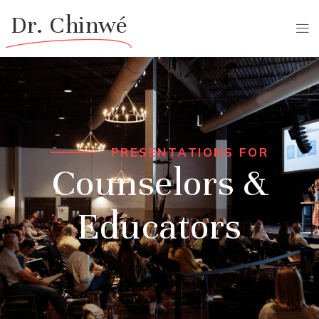
Dr. Chinwé
PRESENTATIONS FOR
Counselors &
Educators