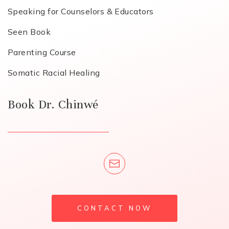
Speaking for Counselors & Educators
Seen Book
Parenting Course
Somatic Racial Healing
Book Dr. Chinwé
CONTACT NOW