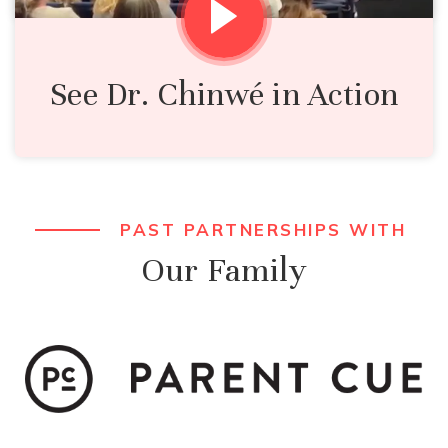
See Dr. Chinwé in Action
PAST PARTNERSHIPS WITH
Our Family