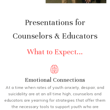
Presentations for
Counselors & Educators
What to Expect...
Emotional Connections
At a time when rates of youth anxiety, despair, and
suicidality are at an all time high, counselors and
educators are yearning for strategies that offer them
the necessary tools to support youth who are