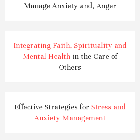
Manage Anxiety and, Anger
Integrating Faith, Spirituality and
Mental Health
in the Care of
Others
Effective Strategies for
Stress and
Anxiety Management