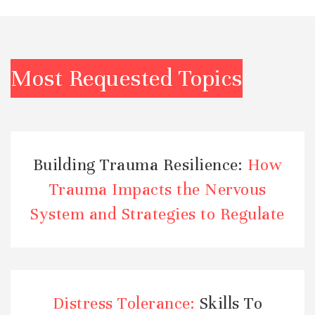
Most Requested Topics
Building Trauma Resilience:
How
Trauma Impacts the Nervous
System and Strategies to Regulate
Distress Tolerance:
Skills To