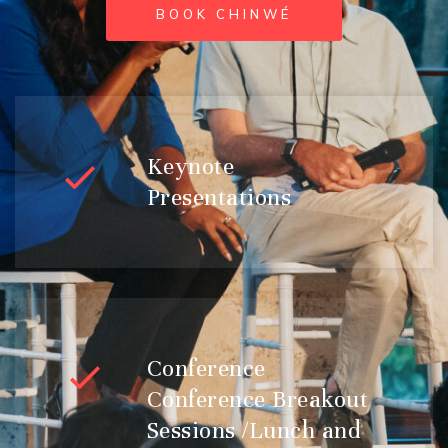
BOOK CHINWÉ
Keynote
Presentations
Conference
Conference Breakout
Sessions /Lunch and