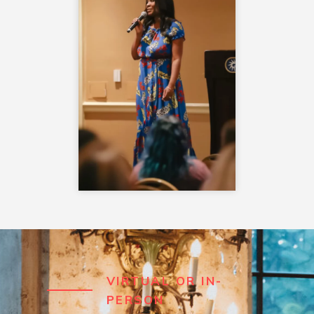
VIRTUAL OR IN-
PERSON