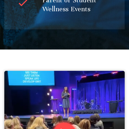
Parent or Student
Wellness Events