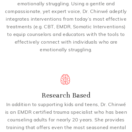
emotionally struggling. Using a gentle and
compassionate, yet expert voice, Dr. Chinwé adeptly
integrates interventions from today’s most effective
treatments (e.g. CBT, EMDR, Somatic Interventions)
to equip counselors and educators with the tools to
effectively connect with individuals who are
emotionally struggling.
Research Based
In addition to supporting kids and teens, Dr. Chinwé
is an EMDR certified trauma specialist who has been
counseling adults for nearly 20 years. She provides
training that offers even the most seasoned mental