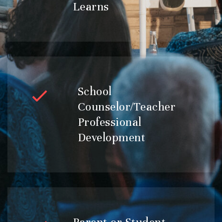
Learns
School
Counselor/Teacher
Professional
Development