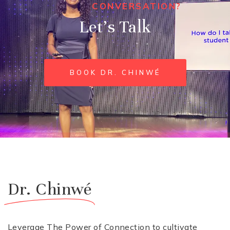
CONVERSATION?
Let’s Talk
BOOK DR. CHINWÉ
Dr. Chinwé
Leverage The Power of Connection to cultivate