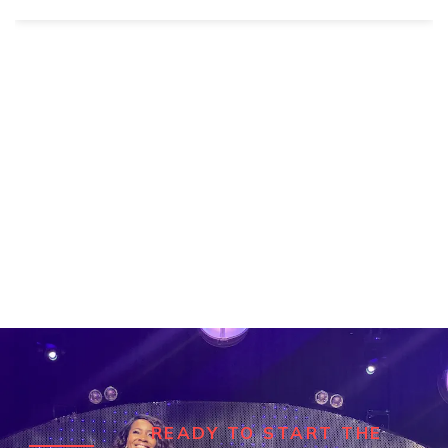
READY TO START THE