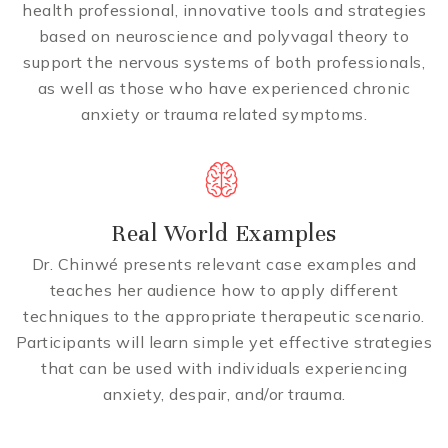
health professional, innovative tools and strategies
based on neuroscience and polyvagal theory to
support the nervous systems of both professionals,
as well as those who have experienced chronic
anxiety or trauma related symptoms.
Real World Examples
Dr. Chinwé presents relevant case examples and
teaches her audience how to apply different
techniques to the appropriate therapeutic scenario.
Participants will learn simple yet effective strategies
that can be used with individuals experiencing
anxiety, despair, and/or trauma.