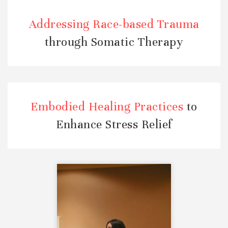
Addressing Race-based Trauma
through Somatic Therapy
Embodied Healing Practices
to
Enhance Stress Relief